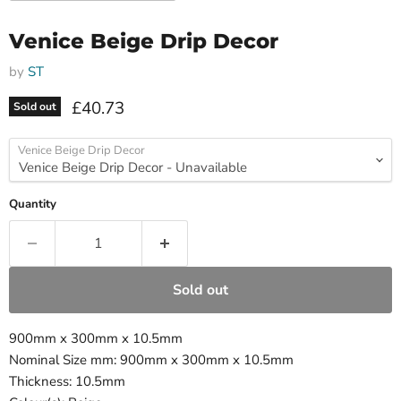
Venice Beige Drip Decor
by
ST
Current price
£40.73
Sold out
Venice Beige Drip Decor
Quantity
Sold out
900mm x 300mm x 10.5mm
Nominal Size mm: 900mm x 300mm x 10.5mm
Thickness: 10.5mm