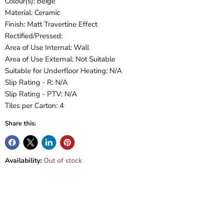
Colour(s): Beige
Material: Ceramic
Finish: Matt Travertine Effect
Rectified/Pressed:
Area of Use Internal: Wall
Area of Use External: Not Suitable
Suitable for Underfloor Heating: N/A
Slip Rating - R: N/A
Slip Rating - PTV: N/A
Tiles per Carton: 4
Share this:
Availability:
Out of stock