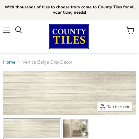
With thousands of tiles to choose from come to County Tiles for all
your tiling needs!
Menu
Search
View
cart
Home
Venice Beige Drip Decor
Tap to zoom