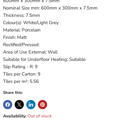
600mm x 300mm x 7.5mm
Nominal Size mm: 600mm x 300mm x 7.5mm
Thickness: 7.5mm
Colour(s): White/Light Grey
Material: Porcelain
Finish: Matt
Rectified/Pressed:
Area of Use External: Wall
Suitable for Underfloor Heating: Suitable
Slip Rating - R: 9
Tiles per Carton: 9
Tiles per m²: 5.56
Share this:
Availability:
Out of stock