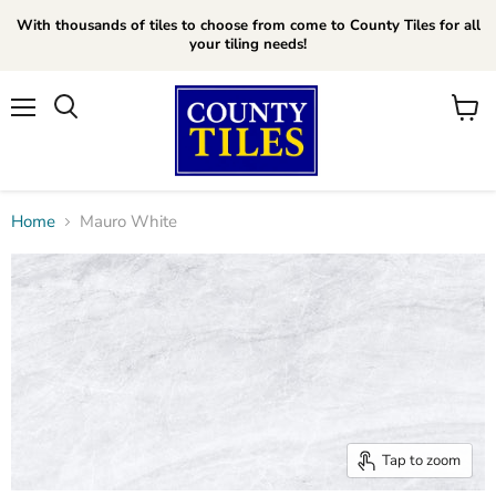
With thousands of tiles to choose from come to County Tiles for all
your tiling needs!
Menu
Search
View
cart
Home
Mauro White
Tap to zoom