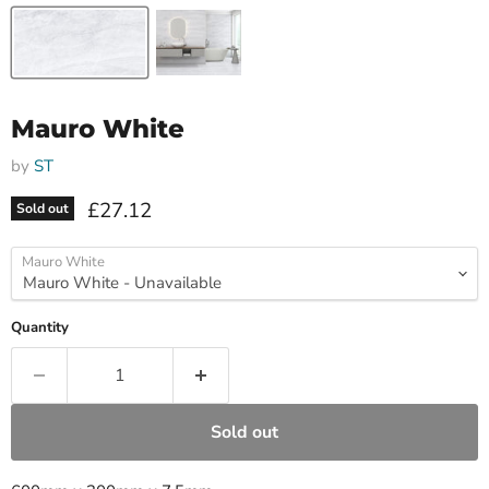
Mauro White
by
ST
Current price
£27.12
Sold out
Mauro White
Quantity
Sold out